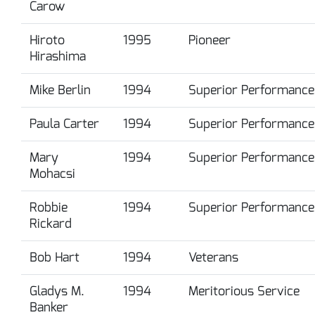
Carow
Hiroto
1995
Pioneer
Hirashima
Mike Berlin
1994
Superior Performance
Paula Carter
1994
Superior Performance
Mary
1994
Superior Performance
Mohacsi
Robbie
1994
Superior Performance
Rickard
Bob Hart
1994
Veterans
Gladys M.
1994
Meritorious Service
Banker