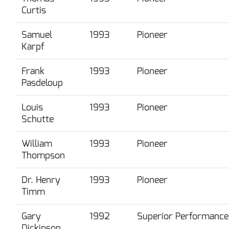
Curtis
Samuel
1993
Pioneer
Karpf
Frank
1993
Pioneer
Pasdeloup
Louis
1993
Pioneer
Schutte
William
1993
Pioneer
Thompson
Dr. Henry
1993
Pioneer
Timm
Gary
1992
Superior Performance
Dickinson