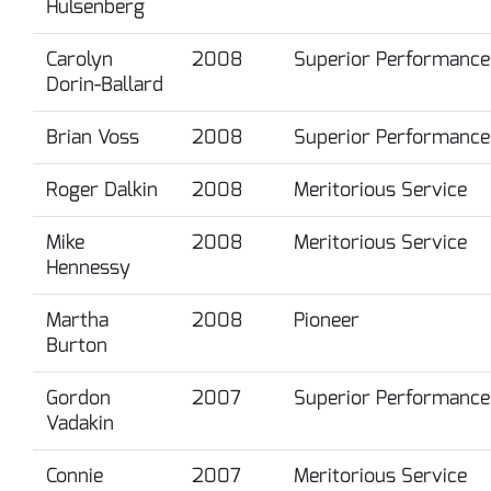
Hulsenberg
Carolyn
2008
Superior Performance
Dorin-Ballard
Brian Voss
2008
Superior Performance
Roger Dalkin
2008
Meritorious Service
Mike
2008
Meritorious Service
Hennessy
Martha
2008
Pioneer
Burton
Gordon
2007
Superior Performance
Vadakin
Connie
2007
Meritorious Service