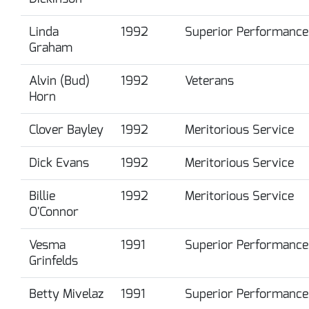
Linda
1992
Superior Performance
Graham
Alvin (Bud)
1992
Veterans
Horn
Clover Bayley
1992
Meritorious Service
Dick Evans
1992
Meritorious Service
Billie
1992
Meritorious Service
O'Connor
Vesma
1991
Superior Performance
Grinfelds
Betty Mivelaz
1991
Superior Performance