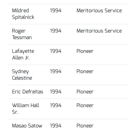
Mildred
1994
Meritorious Service
Spitalnick
Roger
1994
Meritorious Service
Tessman
Lafayette
1994
Pioneer
Allen Jr.
Sydney
1994
Pioneer
Celestine
Eric Defreitas
1994
Pioneer
William Hall
1994
Pioneer
Sr.
Masao Satow
1994
Pioneer