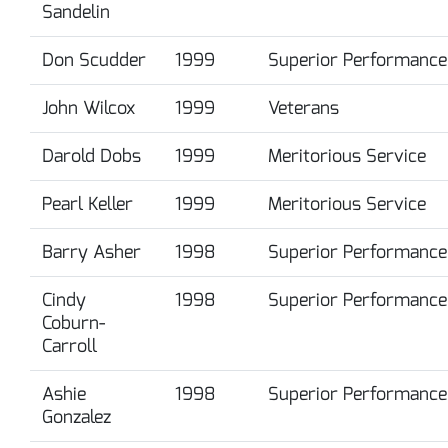
Sandelin
Don Scudder
1999
Superior Performance
John Wilcox
1999
Veterans
Darold Dobs
1999
Meritorious Service
Pearl Keller
1999
Meritorious Service
Barry Asher
1998
Superior Performance
Cindy
1998
Superior Performance
Coburn-
Carroll
Ashie
1998
Superior Performance
Gonzalez