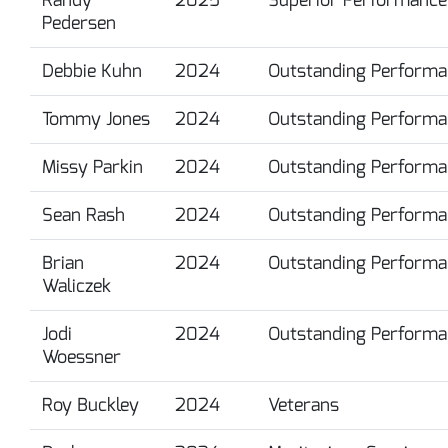
Pedersen
Debbie Kuhn
2024
Outstanding Performa
Tommy Jones
2024
Outstanding Performa
Missy Parkin
2024
Outstanding Performa
Sean Rash
2024
Outstanding Performa
Brian
2024
Outstanding Performa
Waliczek
Jodi
2024
Outstanding Performa
Woessner
Roy Buckley
2024
Veterans