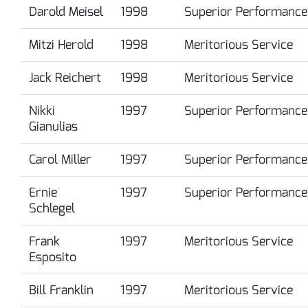
Darold Meisel
1998
Superior Performance
Mitzi Herold
1998
Meritorious Service
Jack Reichert
1998
Meritorious Service
Nikki
1997
Superior Performance
Gianulias
Carol Miller
1997
Superior Performance
Ernie
1997
Superior Performance
Schlegel
Frank
1997
Meritorious Service
Esposito
Bill Franklin
1997
Meritorious Service