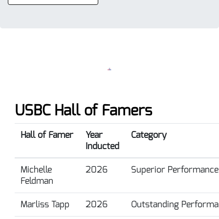
USBC Hall of Famers
Hall of Famer
Year
Category
Inducted
Michelle
2026
Superior Performance
Feldman
Marliss Tapp
2026
Outstanding Performa