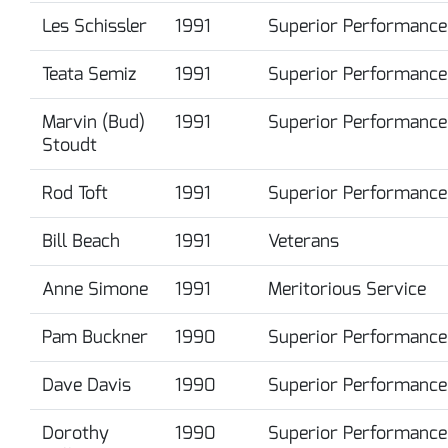
Les Schissler
1991
Superior Performance
Teata Semiz
1991
Superior Performance
Marvin (Bud)
1991
Superior Performance
Stoudt
Rod Toft
1991
Superior Performance
Bill Beach
1991
Veterans
Anne Simone
1991
Meritorious Service
Pam Buckner
1990
Superior Performance
Dave Davis
1990
Superior Performance
Dorothy
1990
Superior Performance