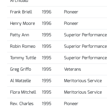
Archibald
Frank Briell
1996
Pioneer
Henry Moore
1996
Pioneer
Patty Ann
1995
Superior Performance
Robin Romeo
1995
Superior Performance
Tommy Tuttle
1995
Superior Performance
Greg Griffo
1995
Veterans
Al Matzelle
1995
Meritorious Service
Flora Mitchell
1995
Meritorious Service
Rev. Charles
1995
Pioneer