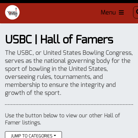
Menu
USBC | Hall of Famers
The USBC, or United States Bowling Congress,
serves as the national governing body for the
sport of bowling in the United States,
overseeing rules, tournaments, and
membership to ensure the integrity and
growth of the sport.
Use the button below to view our other Hall of
Famer listings.
JUMP TO CATEGORIES