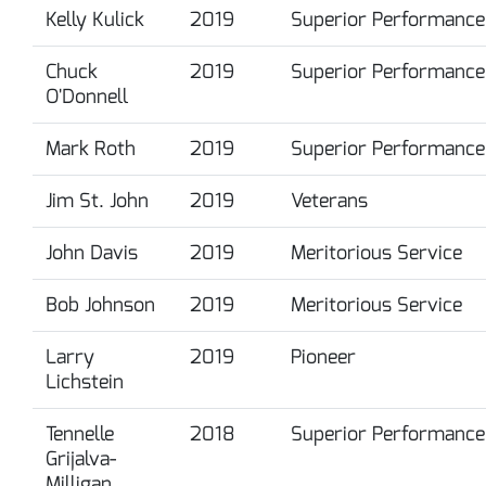
Kelly Kulick
2019
Superior Performance
Chuck
2019
Superior Performance
O'Donnell
Mark Roth
2019
Superior Performance
Jim St. John
2019
Veterans
John Davis
2019
Meritorious Service
Bob Johnson
2019
Meritorious Service
Larry
2019
Pioneer
Lichstein
Tennelle
2018
Superior Performance
Grijalva-
Milligan