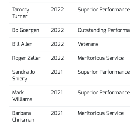
Tammy
2022
Superior Performance
Turner
Bo Goergen
2022
Outstanding Performa
Bill Allen
2022
Veterans
Roger Zeller
2022
Meritorious Service
Sandra Jo
2021
Superior Performance
Shiery
Mark
2021
Superior Performance
Williams
Barbara
2021
Meritorious Service
Chrisman