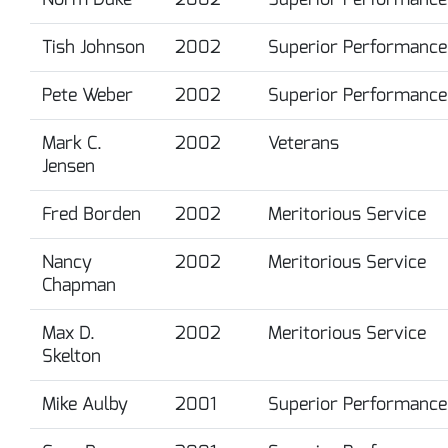
Tish Johnson
2002
Superior Performance
Pete Weber
2002
Superior Performance
Mark C.
2002
Veterans
Jensen
Fred Borden
2002
Meritorious Service
Nancy
2002
Meritorious Service
Chapman
Max D.
2002
Meritorious Service
Skelton
Mike Aulby
2001
Superior Performance