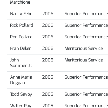
Marchione
Nancy Fehr
2006
Superior Performance
Rick Pollard
2006
Superior Performance
Ron Pollard
2006
Superior Performance
Fran Deken
2006
Meritorious Service
John
2006
Meritorious Service
Sommer Jr.
Anne Marie
2005
Superior Performance
Duggan
Todd Savoy
2005
Superior Performance
Walter Ray
2005
Superior Performance