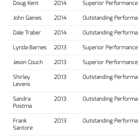
Doug Kent
2014
Superior Performance
John Gaines
2014
Outstanding Performa
Dale Traber
2014
Outstanding Performa
Lynda Barnes
2013
Superior Performance
Jason Couch
2013
Superior Performance
Shirley
2013
Outstanding Performa
Levens
Sandra
2013
Outstanding Performa
Postma
Frank
2013
Outstanding Performa
Santore