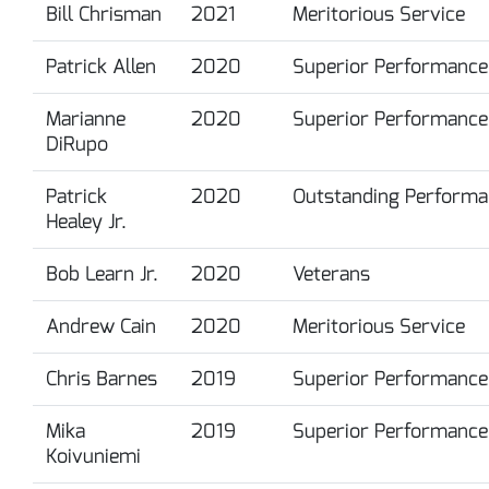
Bill Chrisman
2021
Meritorious Service
Patrick Allen
2020
Superior Performance
Marianne
2020
Superior Performance
DiRupo
Patrick
2020
Outstanding Performa
Healey Jr.
Bob Learn Jr.
2020
Veterans
Andrew Cain
2020
Meritorious Service
Chris Barnes
2019
Superior Performance
Mika
2019
Superior Performance
Koivuniemi