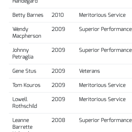
Handegard
Betty Barnes
2010
Meritorious Service
Wendy
2009
Superior Performance
Macpherson
Johnny
2009
Superior Performance
Petraglia
Gene Stus
2009
Veterans
Tom Kouros
2009
Meritorious Service
Lowell
2009
Meritorious Service
Rothschild
Leanne
2008
Superior Performance
Barrette