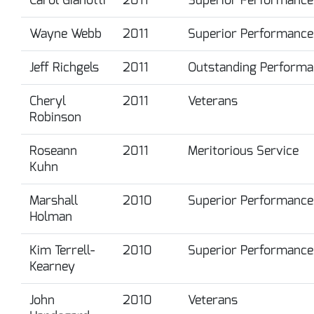
Wayne Webb
2011
Superior Performance
Jeff Richgels
2011
Outstanding Performa
Cheryl
2011
Veterans
Robinson
Roseann
2011
Meritorious Service
Kuhn
Marshall
2010
Superior Performance
Holman
Kim Terrell-
2010
Superior Performance
Kearney
John
2010
Veterans