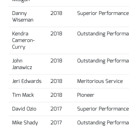
Danny
2018
Superior Performance
Wiseman
Kendra
2018
Outstanding Performa
Cameron-
Curry
John
2018
Outstanding Performa
Janawicz
Jeri Edwards
2018
Meritorious Service
Tim Mack
2018
Pioneer
David Ozio
2017
Superior Performance
Mike Shady
2017
Outstanding Performa