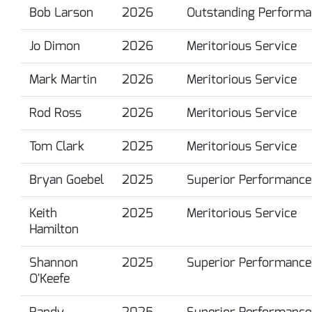
Bob Larson
2026
Outstanding Performa
Jo Dimon
2026
Meritorious Service
Mark Martin
2026
Meritorious Service
Rod Ross
2026
Meritorious Service
Tom Clark
2025
Meritorious Service
Bryan Goebel
2025
Superior Performance
Keith
2025
Meritorious Service
Hamilton
Shannon
2025
Superior Performance
O'Keefe
Randy
2025
Superior Performance