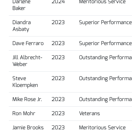
Darlene
2024
Meritorious Service
Baker
Diandra
2023
Superior Performance
Asbaty
Dave Ferraro
2023
Superior Performance
Jill Albrecht-
2023
Outstanding Performa
Weber
Steve
2023
Outstanding Performa
Kloempken
Mike Rose Jr.
2023
Outstanding Performa
Ron Mohr
2023
Veterans
Jamie Brooks
2023
Meritorious Service