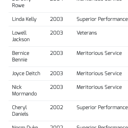
Rowe
Linda Kelly
2003
Superior Performance
Lowell
2003
Veterans
Jackson
Bernice
2003
Meritorious Service
Bennie
Joyce Deitch
2003
Meritorious Service
Nick
2003
Meritorious Service
Mormando
Cheryl
2002
Superior Performance
Daniels
Norm Duke
2002
Superior Performance