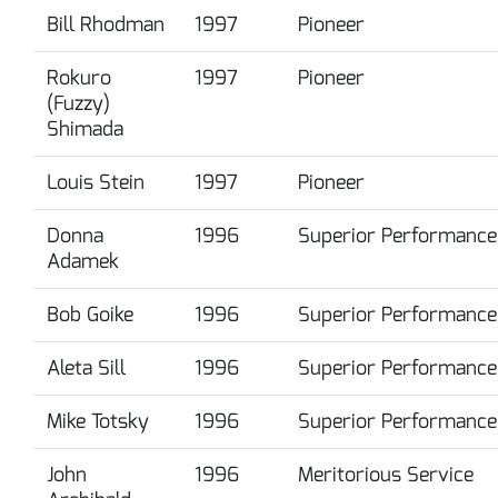
Bill Rhodman
1997
Pioneer
Rokuro
1997
Pioneer
(Fuzzy)
Shimada
Louis Stein
1997
Pioneer
Donna
1996
Superior Performance
Adamek
Bob Goike
1996
Superior Performance
Aleta Sill
1996
Superior Performance
Mike Totsky
1996
Superior Performance
John
1996
Meritorious Service