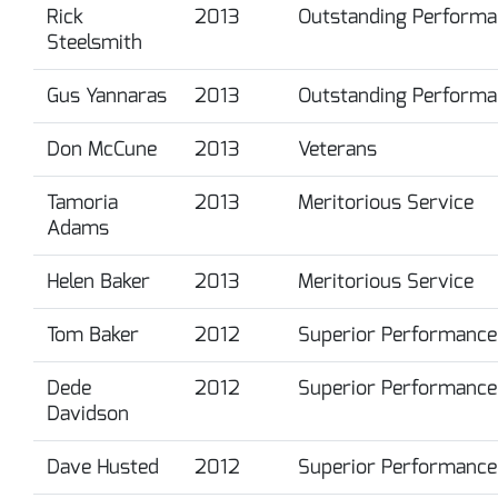
Rick
2013
Outstanding Performa
Steelsmith
Gus Yannaras
2013
Outstanding Performa
Don McCune
2013
Veterans
Tamoria
2013
Meritorious Service
Adams
Helen Baker
2013
Meritorious Service
Tom Baker
2012
Superior Performance
Dede
2012
Superior Performance
Davidson
Dave Husted
2012
Superior Performance