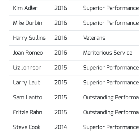
Kim Adler
2016
Superior Performance
Mike Durbin
2016
Superior Performance
Harry Sullins
2016
Veterans
Joan Romeo
2016
Meritorious Service
Liz Johnson
2015
Superior Performance
Larry Laub
2015
Superior Performance
Sam Lantto
2015
Outstanding Performa
Fritzie Rahn
2015
Outstanding Performa
Steve Cook
2014
Superior Performance