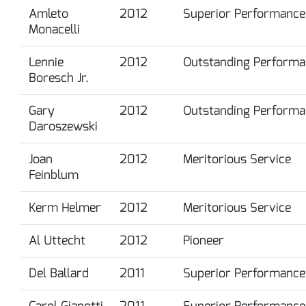
Amleto
2012
Superior Performance
Monacelli
Lennie
2012
Outstanding Performa
Boresch Jr.
Gary
2012
Outstanding Performa
Daroszewski
Joan
2012
Meritorious Service
Feinblum
Kerm Helmer
2012
Meritorious Service
Al Uttecht
2012
Pioneer
Del Ballard
2011
Superior Performance
Carol Gianotti
2011
Superior Performance