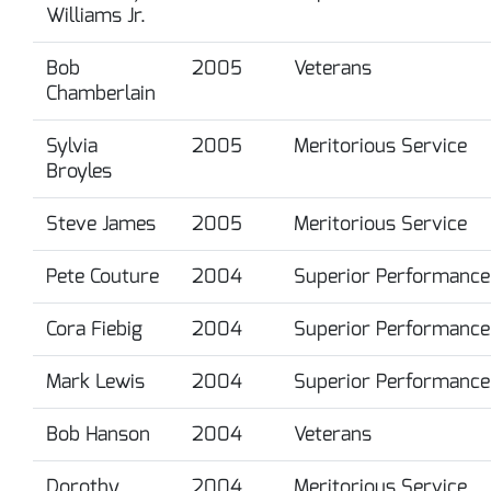
Williams Jr.
Bob
2005
Veterans
Chamberlain
Sylvia
2005
Meritorious Service
Broyles
Steve James
2005
Meritorious Service
Pete Couture
2004
Superior Performance
Cora Fiebig
2004
Superior Performance
Mark Lewis
2004
Superior Performance
Bob Hanson
2004
Veterans
Dorothy
2004
Meritorious Service