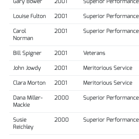
Gary Bower
2001
Superior Performance
Louise Fulton
2001
Superior Performance
Carol
2001
Superior Performance
Norman
Bill Spigner
2001
Veterans
John Jowdy
2001
Meritorious Service
Clara Morton
2001
Meritorious Service
Dana Miller-
2000
Superior Performance
Mackie
Susie
2000
Superior Performance
Reichley