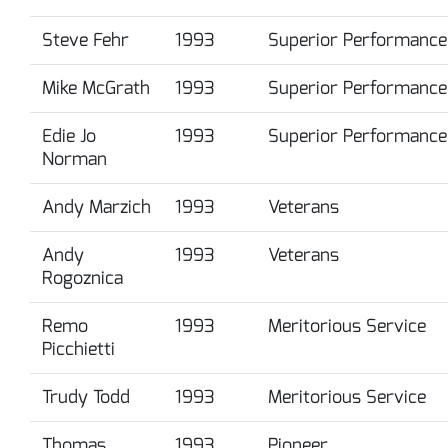
Steve Fehr
1993
Superior Performance
Mike McGrath
1993
Superior Performance
Edie Jo
1993
Superior Performance
Norman
Andy Marzich
1993
Veterans
Andy
1993
Veterans
Rogoznica
Remo
1993
Meritorious Service
Picchietti
Trudy Todd
1993
Meritorious Service
Thomas
1993
Pioneer