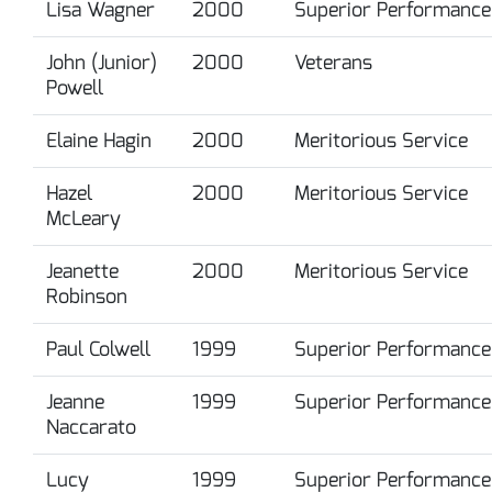
Lisa Wagner
2000
Superior Performance
John (Junior)
2000
Veterans
Powell
Elaine Hagin
2000
Meritorious Service
Hazel
2000
Meritorious Service
McLeary
Jeanette
2000
Meritorious Service
Robinson
Paul Colwell
1999
Superior Performance
Jeanne
1999
Superior Performance
Naccarato
Lucy
1999
Superior Performance