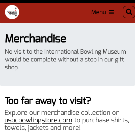
Menu
Merchandise
No visit to the International Bowling Museum
would be complete without a stop in our gift
shop.
Too far away to visit?
Explore our merchandise collection on
usbcbowlingstore.com
to purchase shirts,
towels, jackets and more!