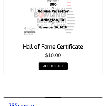
Hall of Fame Certificate
$10.00
ADD TO CART