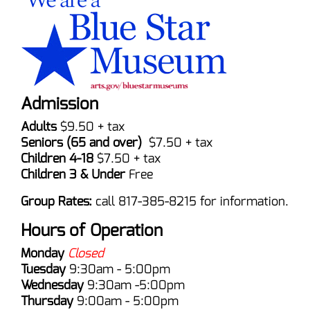
Admission
Adults
$9.50 + tax
Seniors (65 and over)
$7.50 + tax
Children 4-18
$7.50 + tax
Children 3 & Under
Free
Group Rates:
call 817-385-8215 for information.
Hours of Operation
Monday
Closed
Tuesday
9:30am - 5:00pm
Wednesday
9:30am -5:00pm
Thursday
9:00am - 5:00pm