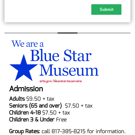
Admission
Adults
$9.50 + tax
Seniors (65 and over)
$7.50 + tax
Children 4-18
$7.50 + tax
Children 3 & Under
Free
Group Rates:
call 817-385-8215 for information.