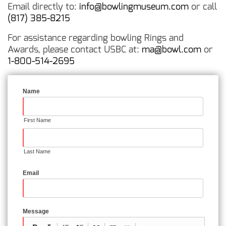
Email directly to:
info@bowlingmuseum.com
or call
(817) 385-8215
For assistance regarding bowling Rings and
Awards, please contact USBC at:
ma@bowl.com
or
1-800-514-2695
Name
First Name
Last Name
Email
Message