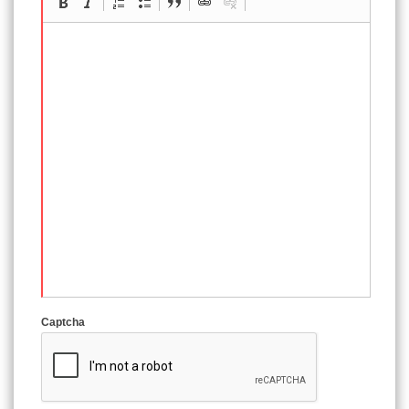
Captcha