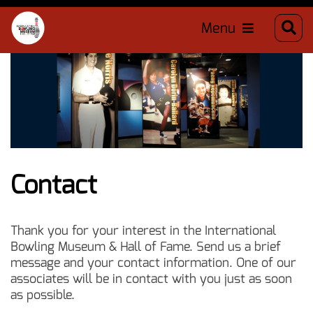
Menu
Contact
Thank you for your interest in the International
Bowling Museum & Hall of Fame. Send us a brief
message and your contact information. One of our
associates will be in contact with you just as soon
as possible.