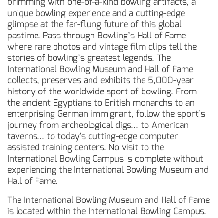
brimming with one-of-a-kind bowling artifacts, a
unique bowling experience and a cutting-edge
glimpse at the far-flung future of this global
pastime. Pass through Bowling’s Hall of Fame
where rare photos and vintage film clips tell the
stories of bowling’s greatest legends. The
International Bowling Museum and Hall of Fame
collects, preserves and exhibits the 5,000-year
history of the worldwide sport of bowling. From
the ancient Egyptians to British monarchs to an
enterprising German immigrant, follow the sport’s
journey from archeological digs... to American
taverns... to today's cutting-edge computer
assisted training centers. No visit to the
International Bowling Campus is complete without
experiencing the International Bowling Museum and
Hall of Fame.
The International Bowling Museum and Hall of Fame
is located within the International Bowling Campus.