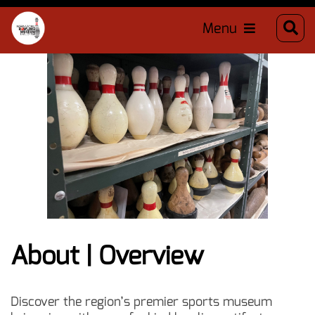
Menu
About | Overview
Discover the region’s premier sports museum