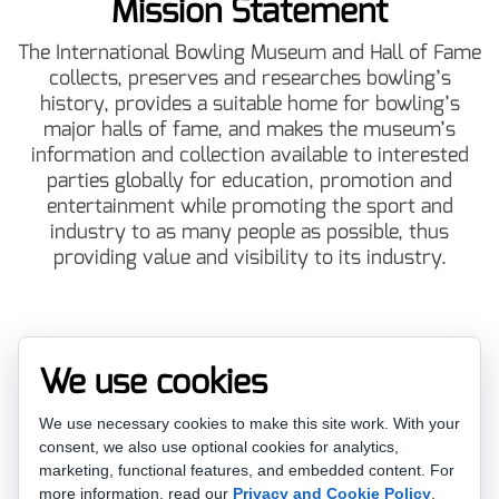
Mission Statement
The International Bowling Museum and Hall of Fame
collects, preserves and researches bowling’s
history, provides a suitable home for bowling’s
major halls of fame, and makes the museum’s
information and collection available to interested
parties globally for education, promotion and
entertainment while promoting the sport and
industry to as many people as possible, thus
providing value and visibility to its industry.
Vision Statement
We use cookies
To be a World Class International Museum and Hall
We use necessary cookies to make this site work. With your
of Fame admired for its promotional outreach,
consent, we also use optional cookies for analytics,
effective use of technology and bowling industry
marketing, functional features, and embedded content.
For
support.
more information, read our
Privacy and Cookie Policy
.