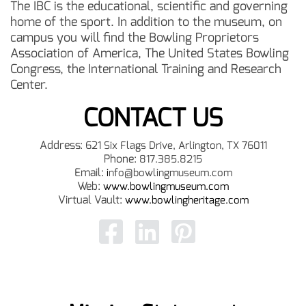
The IBC is the educational, scientific and governing
home of the sport. In addition to the museum, on
campus you will find the Bowling Proprietors
Association of America, The United States Bowling
Congress, the International Training and Research
Center.
CONTACT US
Address:
621 Six Flags Drive, Arlington, TX 76011
Phone:
817.385.8215
Email:
i
nfo@bowlingmuseum.com
Web:
www.bowlingmuseum.com
Virtual Vault:
www.bowlingheritage.com