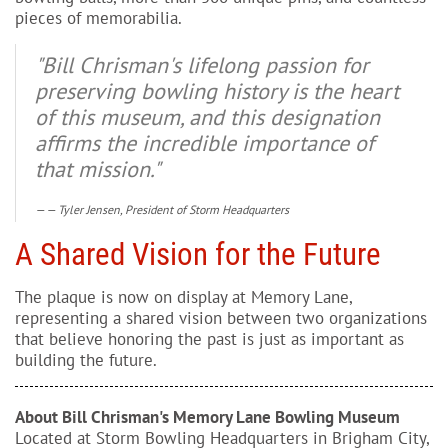
pieces of memorabilia.
"Bill Chrisman's lifelong passion for
preserving bowling history is the heart
of this museum, and this designation
affirms the incredible importance of
that mission."
— Tyler Jensen, President of Storm Headquarters
A Shared Vision for the Future
The plaque is now on display at Memory Lane,
representing a shared vision between two organizations
that believe honoring the past is just as important as
building the future.
About Bill Chrisman's Memory Lane Bowling Museum
Located at Storm Bowling Headquarters in Brigham City,