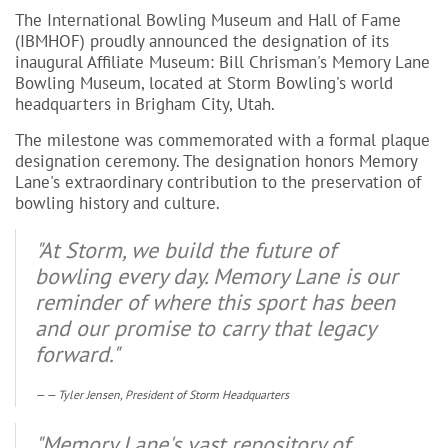
The International Bowling Museum and Hall of Fame
(IBMHOF) proudly announced the designation of its
inaugural Affiliate Museum: Bill Chrisman's Memory Lane
Bowling Museum, located at Storm Bowling's world
headquarters in Brigham City, Utah.
The milestone was commemorated with a formal plaque
designation ceremony. The designation honors Memory
Lane's extraordinary contribution to the preservation of
bowling history and culture.
"At Storm, we build the future of
bowling every day. Memory Lane is our
reminder of where this sport has been
and our promise to carry that legacy
forward."
— Tyler Jensen, President of Storm Headquarters
"Memory Lane's vast repository of