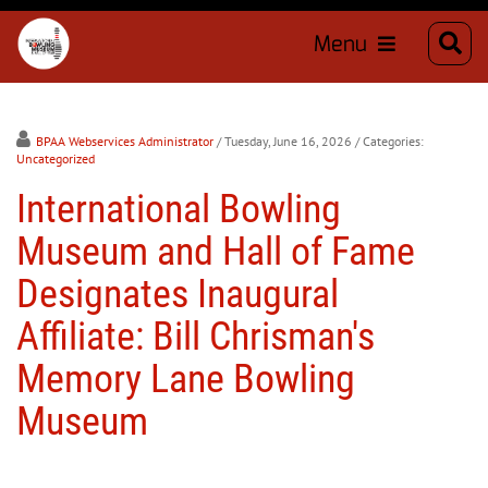
Menu
BPAA Webservices Administrator
/ Tuesday, June 16, 2026
/ Categories:
Uncategorized
International Bowling
Museum and Hall of Fame
Designates Inaugural
Affiliate: Bill Chrisman's
Memory Lane Bowling
Museum