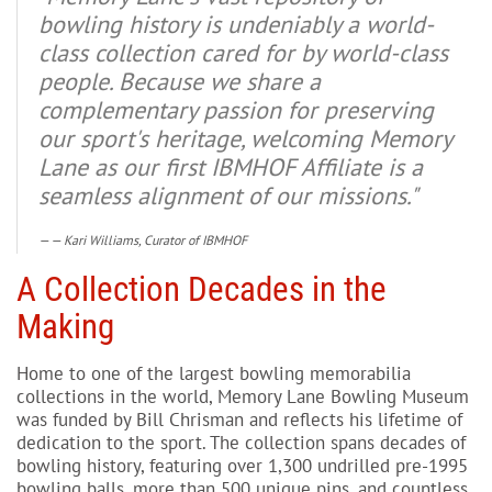
bowling history is undeniably a world-
class collection cared for by world-class
people. Because we share a
complementary passion for preserving
our sport's heritage, welcoming Memory
Lane as our first IBMHOF Affiliate is a
seamless alignment of our missions."
— Kari Williams, Curator of IBMHOF
A Collection Decades in the
Making
Home to one of the largest bowling memorabilia
collections in the world, Memory Lane Bowling Museum
was funded by Bill Chrisman and reflects his lifetime of
dedication to the sport. The collection spans decades of
bowling history, featuring over 1,300 undrilled pre-1995
bowling balls, more than 500 unique pins, and countless