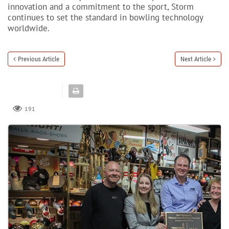
innovation and a commitment to the sport, Storm
continues to set the standard in bowling technology
worldwide.
Previous Article
Next Article
191