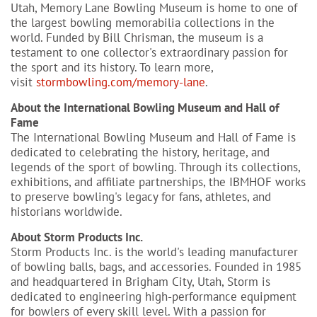
Utah, Memory Lane Bowling Museum is home to one of
the largest bowling memorabilia collections in the
world. Funded by Bill Chrisman, the museum is a
testament to one collector's extraordinary passion for
the sport and its history. To learn more,
visit
stormbowling.com/memory-lane
.
About the International Bowling Museum and Hall of
Fame
The International Bowling Museum and Hall of Fame is
dedicated to celebrating the history, heritage, and
legends of the sport of bowling. Through its collections,
exhibitions, and affiliate partnerships, the IBMHOF works
to preserve bowling's legacy for fans, athletes, and
historians worldwide.
About Storm Products Inc.
Storm Products Inc. is the world's leading manufacturer
of bowling balls, bags, and accessories. Founded in 1985
and headquartered in Brigham City, Utah, Storm is
dedicated to engineering high-performance equipment
for bowlers of every skill level. With a passion for