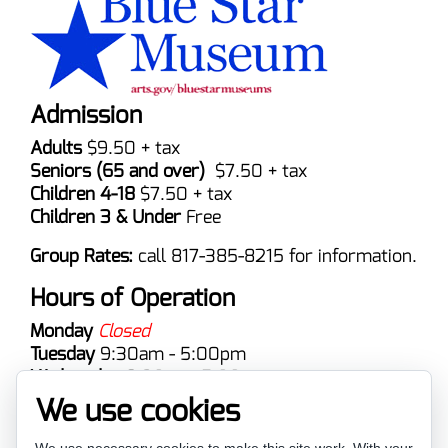
Admission
Adults
$9.50 + tax
Seniors (65 and over)
$7.50 + tax
Children 4-18
$7.50 + tax
Children 3 & Under
Free
Group Rates:
call 817-385-8215 for information.
Hours of Operation
Monday
Closed
Tuesday
9:30am - 5:00pm
Wednesday
9:30am -5:00pm
Thursday
9:00am - 5:00pm
We use cookies
Friday
9:30am - 5:00pm
Saturday
9:30am - 5:00pm